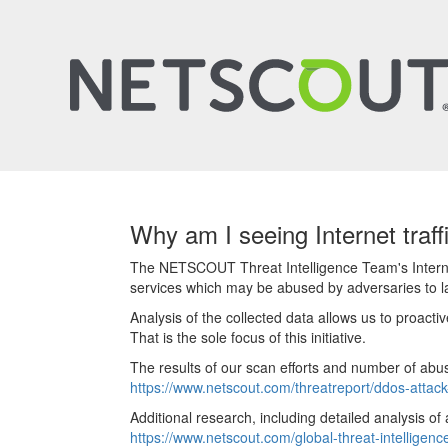
Why am I seeing Internet traf
The NETSCOUT Threat Intelligence Team's Internet 
services which may be abused by adversaries to 
Analysis of the collected data allows us to proact
That is the sole focus of this initiative.
The results of our scan efforts and number of abu
https://www.netscout.com/threatreport/ddos-attack
Additional research, including detailed analysis of
https://www.netscout.com/global-threat-intelligenc