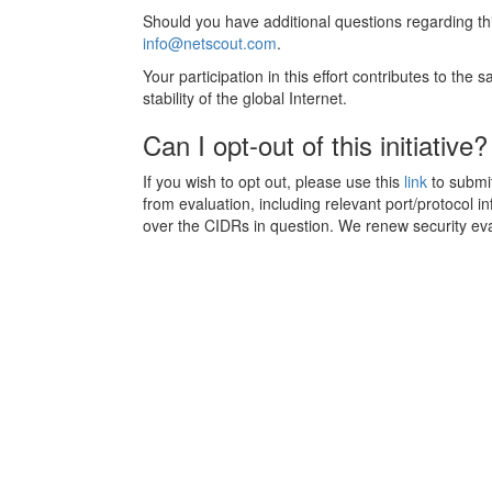
Should you have additional questions regarding thi
info@netscout.com
.
Your participation in this effort contributes to the
stability of the global Internet.
Can I opt-out of this initiative?
If you wish to opt out, please use this
link
to submit
from evaluation, including relevant port/protocol i
over the CIDRs in question. We renew security ev